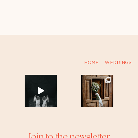
HOME
WEDDINGS
Join to the newsletter