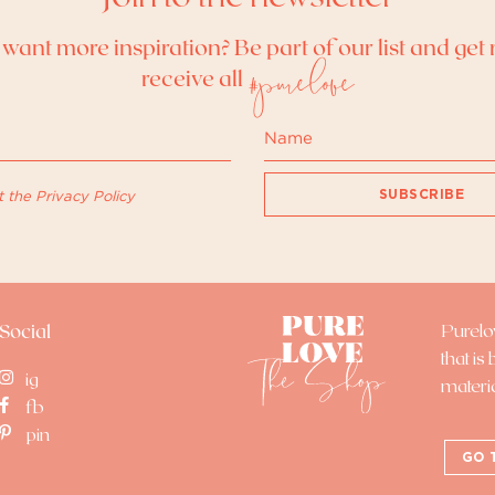
want more inspiration? Be part of our list and get 
#purelove
receive all
SUBSCRIBE
t the
Privacy Policy
Purel
Social
that is
ig
materi
fb
pin
GO 