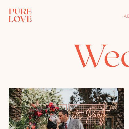
A
Wed