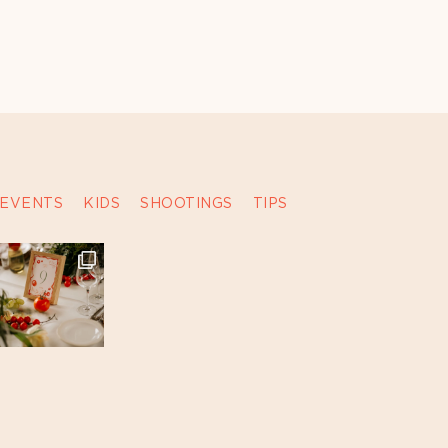
EVENTS
KIDS
SHOOTINGS
TIPS