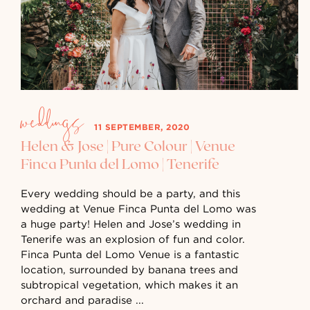
weddings
11 SEPTEMBER, 2020
Helen & Jose | Pure Colour | Venue
Finca Punta del Lomo | Tenerife
Every wedding should be a party, and this
wedding at Venue Finca Punta del Lomo was
a huge party! Helen and Jose’s wedding in
Tenerife was an explosion of fun and color.
Finca Punta del Lomo Venue is a fantastic
location, surrounded by banana trees and
subtropical vegetation, which makes it an
orchard and paradise ...