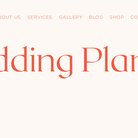
BOUT US
SERVICES
GALLERY
BLOG
SHOP
CO
ding Pla