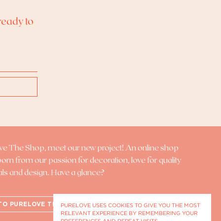
ready to
ove The Shop
, meet our new project! An online shop
 born from our passion for decoration, love for quality
als and design. Have a glance?
TO PURELOVE THE SHOP
PURELOVE USES COOKIES TO GIVE YOU THE MOST
RELEVANT EXPERIENCE BY REMEMBERING YOUR
PREFERENCES AND REPEAT VISITS.