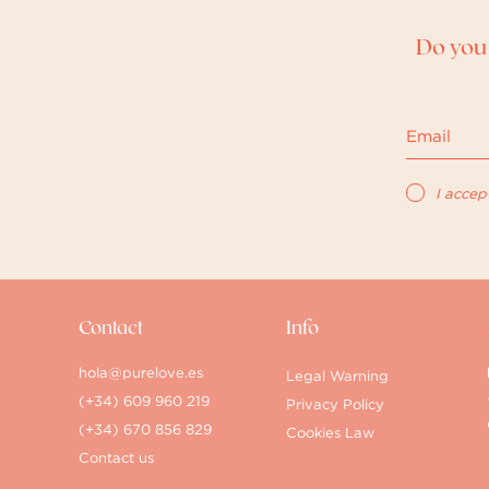
Do you 
I accep
Contact
Info
hola@purelove.es
Legal Warning
(+34) 609 960 219
Privacy Policy
(+34) 670 856 829
Cookies Law
Contact us