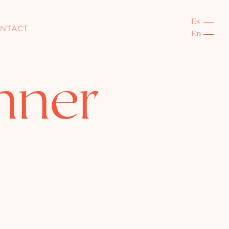
NTACT
nner