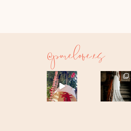
@purelove.es